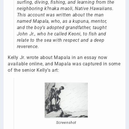
surfing, diving, fishing, and learning from the
neighboring k?naka maoli, Native Hawaiians.
This account was written about the man
named Mapala, who, as a kupuna, mentor,
and the boy’s adopted grandfather, taught
John Jr., who he called Keoni, to fish and
relate to the sea with respect and a deep
reverence.
Kelly Jr. wrote about Mapala in an essay now
available online, and Mapala was captured in some
of the senior Kelly’s art:
Screenshot