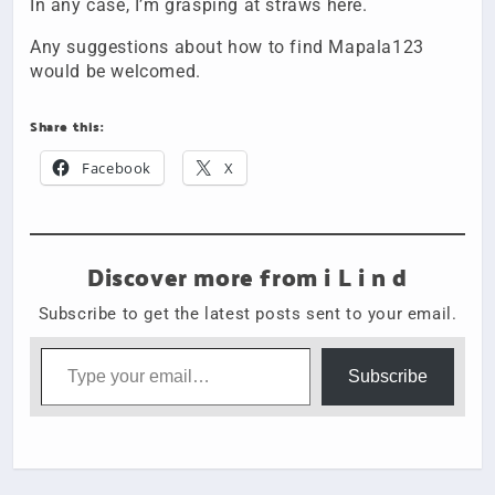
In any case, I’m grasping at straws here.
Any suggestions about how to find Mapala123
would be welcomed.
Share this:
Facebook
X
Discover more from i L i n d
Subscribe to get the latest posts sent to your email.
Type your email…
Subscribe