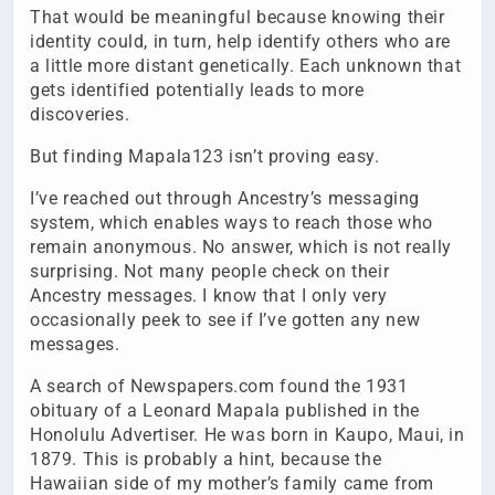
That would be meaningful because knowing their
identity could, in turn, help identify others who are
a little more distant genetically. Each unknown that
gets identified potentially leads to more
discoveries.
But finding Mapala123 isn’t proving easy.
I’ve reached out through Ancestry’s messaging
system, which enables ways to reach those who
remain anonymous. No answer, which is not really
surprising. Not many people check on their
Ancestry messages. I know that I only very
occasionally peek to see if I’ve gotten any new
messages.
A search of Newspapers.com found the 1931
obituary of a Leonard Mapala published in the
Honolulu Advertiser. He was born in Kaupo, Maui, in
1879. This is probably a hint, because the
Hawaiian side of my mother’s family came from