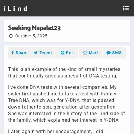
i L i n d
Seeking Mapala123
October 5, 2025
Share
Tweet
Pin
Mail
SMS
This is an example of the kind of small mysteries
that continually arise as a result of DNA testing.
I’ve done DNA tests with several companies. My
sister first pushed me to take a test with Family
Tree DNA, which was for Y-DNA, that is passed
down father to son, generation after generation.
She was interested in the history of the Lind side of
the family, which explained her interest in Y-DNA.
Later, again with her encouragement, I did