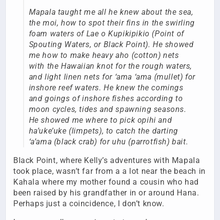
Mapala taught me all he knew about the sea,
the moi, how to spot their fins in the swirling
foam waters of Lae o Kupikipikio (Point of
Spouting Waters, or Black Point). He showed
me how to make heavy aho (cotton) nets
with the Hawaiian knot for the rough waters,
and light linen nets for ‘ama ‘ama (mullet) for
inshore reef waters. He knew the comings
and goings of inshore fishes according to
moon cycles, tides and spawning seasons.
He showed me where to pick opihi and
ha’uke’uke (limpets), to catch the darting
‘a’ama (black crab) for uhu (parrotfish) bait.
Black Point, where Kelly’s adventures with Mapala
took place, wasn’t far from a a lot near the beach in
Kahala where my mother found a cousin who had
been raised by his grandfather in or around Hana.
Perhaps just a coincidence, I don’t know.