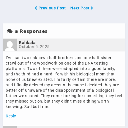
Previous Post
Next Post
5 Responses
Kalikala
October 5, 2025
I’ve had two unknown half-brothers and one half-sister
crawl out of the woodwork on one of the DNA testing
platforms. Two of them were adopted into a good family,
and the third had a hard life with his biological mom that
none of us knew existed. I’m fairly certain there are more,
and I finally deleted my account because I decided they are
better off unaware of the disappointment of a biological
father we shared. They come looking for something they feel
they missed out on, but they didn’t miss a thing worth
knowing. Sad but true.
Reply