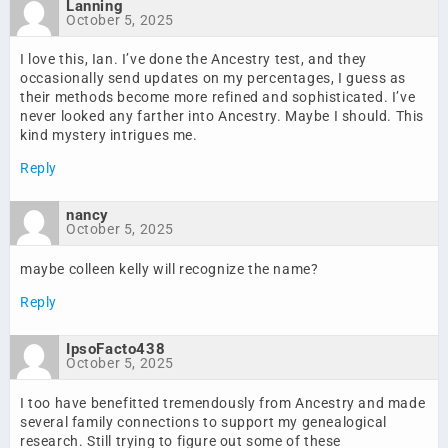
Lanning
October 5, 2025
I love this, Ian. I’ve done the Ancestry test, and they
occasionally send updates on my percentages, I guess as
their methods become more refined and sophisticated. I’ve
never looked any farther into Ancestry. Maybe I should. This
kind mystery intrigues me.
Reply
nancy
October 5, 2025
maybe colleen kelly will recognize the name?
Reply
IpsoFacto438
October 5, 2025
I too have benefitted tremendously from Ancestry and made
several family connections to support my genealogical
research. Still trying to figure out some of these