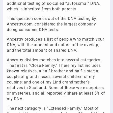
additional testing of so-called “autosomal” DNA,
which is inherited from both parents.
This question comes out of the DNA testing by
Ancestry.com, considered the largest company
doing consumer DNA tests.
Ancestry produces a list of people who match your
DNA, with the amount and nature of the overlap,
and the total amount of shared DNA.
Ancestry divides matches into several categories.
The first is “Close Family.” There my list includes
known relatives, a half-brother and half-sister; a
couple of grand nieces; several children of my
cousins; and one of my Lind grandmother’s
relatives in Scotland. None of these were surprises
or mysteries, and all reportedly share at least 5% of
my DNA.
The next category is “Extended Family.” Most of