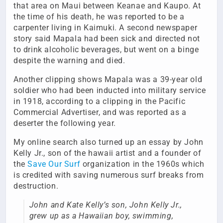
that area on Maui between Keanae and Kaupo. At
the time of his death, he was reported to be a
carpenter living in Kaimuki. A second newspaper
story said Mapala had been sick and directed not
to drink alcoholic beverages, but went on a binge
despite the warning and died.
Another clipping shows Mapala was a 39-year old
soldier who had been inducted into military service
in 1918, according to a clipping in the Pacific
Commercial Advertiser, and was reported as a
deserter the following year.
My online search also turned up an essay by John
Kelly Jr., son of the hawaii artist and a founder of
the
Save Our Surf
organization in the 1960s which
is credited with saving numerous surf breaks from
destruction.
John and Kate Kelly’s son, John Kelly Jr.,
grew up as a Hawaiian boy, swimming,