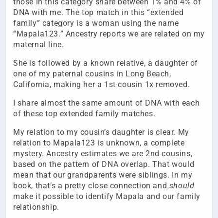
those in this category share between 1% and 4% of
DNA with me. The top match in this “extended
family” category is a woman using the name
“Mapala123.” Ancestry reports we are related on my
maternal line.
She is followed by a known relative, a daughter of
one of my paternal cousins in Long Beach,
California, making her a 1st cousin 1x removed.
I share almost the same amount of DNA with each
of these top extended family matches.
My relation to my cousin’s daughter is clear. My
relation to Mapala123 is unknown, a complete
mystery. Ancestry estimates we are 2nd cousins,
based on the pattern of DNA overlap. That would
mean that our grandparents were siblings. In my
book, that’s a pretty close connection and
should
make it possible to identify Mapala and our family
relationship.