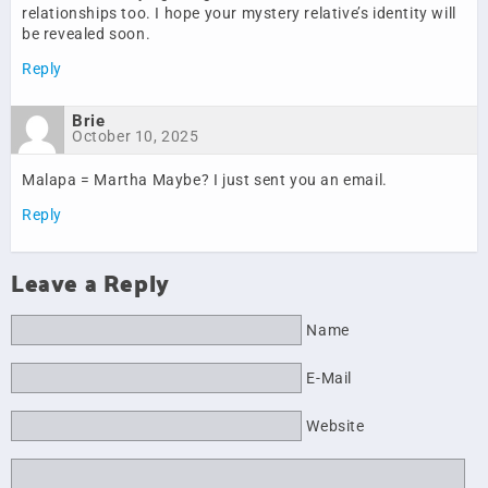
relationships too. I hope your mystery relative’s identity will
be revealed soon.
Reply
Brie
October 10, 2025
Malapa = Martha Maybe? I just sent you an email.
Reply
Leave a Reply
Name
E-Mail
Website