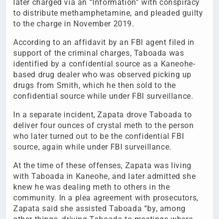
later charged via an “Information” with conspiracy
to distribute methamphetamine, and pleaded guilty
to the charge in November 2019.
According to an affidavit by an FBI agent filed in
support of the criminal charges, Taboada was
identified by a confidential source as a Kaneohe-
based drug dealer who was observed picking up
drugs from Smith, which he then sold to the
confidential source while under FBI surveillance.
In a separate incident, Zapata drove Taboada to
deliver four ounces of crystal meth to the person
who later turned out to be the confidential FBI
source, again while under FBI surveillance.
At the time of these offenses, Zapata was living
with Taboada in Kaneohe, and later admitted she
knew he was dealing meth to others in the
community. In a plea agreement with prosecutors,
Zapata said she assisted Taboada “by, among