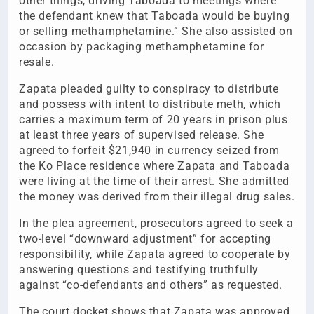
other things, driving Taboada to meetings where
the defendant knew that Taboada would be buying
or selling methamphetamine.” She also assisted on
occasion by packaging methamphetamine for
resale.
Zapata pleaded guilty to conspiracy to distribute
and possess with intent to distribute meth, which
carries a maximum term of 20 years in prison plus
at least three years of supervised release. She
agreed to forfeit $21,940 in currency seized from
the Ko Place residence where Zapata and Taboada
were living at the time of their arrest. She admitted
the money was derived from their illegal drug sales.
In the plea agreement, prosecutors agreed to seek a
two-level “downward adjustment” for accepting
responsibility, while Zapata agreed to cooperate by
answering questions and testifying truthfully
against “co-defendants and others” as requested.
The court docket shows that Zapata was approved