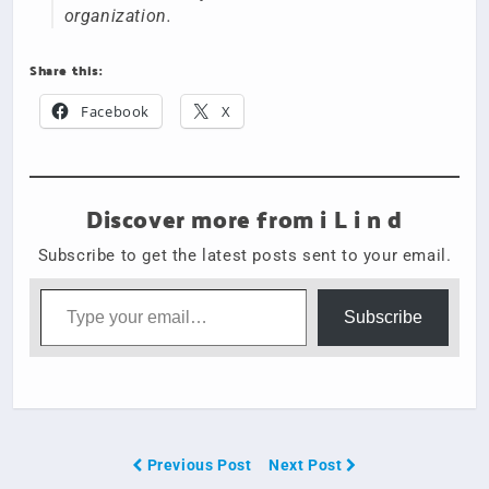
organization.
Share this:
Facebook
X
Discover more from i L i n d
Subscribe to get the latest posts sent to your email.
Type your email…
Subscribe
Previous Post
Next Post