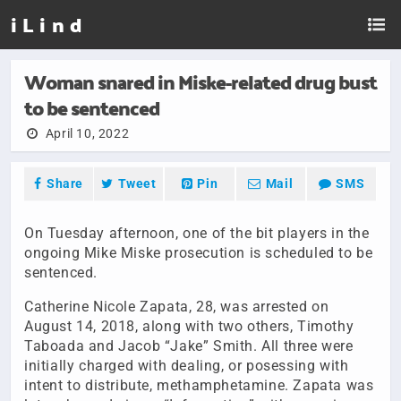
i L i n d
Woman snared in Miske-related drug bust
to be sentenced
April 10, 2022
Share
Tweet
Pin
Mail
SMS
On Tuesday afternoon, one of the bit players in the
ongoing Mike Miske prosecution is scheduled to be
sentenced.
Catherine Nicole Zapata, 28, was arrested on
August 14, 2018, along with two others, Timothy
Taboada and Jacob “Jake” Smith. All three were
initially charged with dealing, or posessing with
intent to distribute, methamphetamine. Zapata was