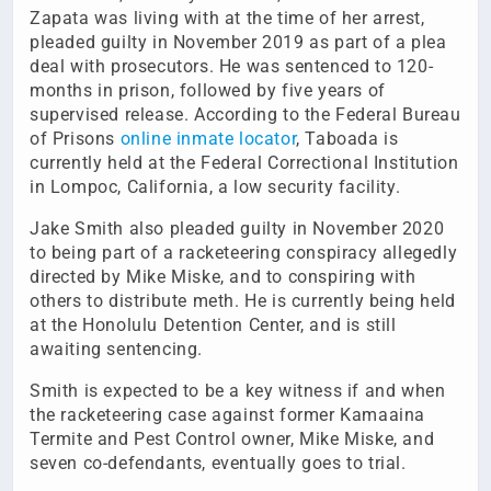
Zapata was living with at the time of her arrest,
pleaded guilty in November 2019 as part of a plea
deal with prosecutors. He was sentenced to 120-
months in prison, followed by five years of
supervised release. According to the Federal Bureau
of Prisons
online inmate locator
, Taboada is
currently held at the Federal Correctional Institution
in Lompoc, California, a low security facility.
Jake Smith also pleaded guilty in November 2020
to being part of a racketeering conspiracy allegedly
directed by Mike Miske, and to conspiring with
others to distribute meth. He is currently being held
at the Honolulu Detention Center, and is still
awaiting sentencing.
Smith is expected to be a key witness if and when
the racketeering case against former Kamaaina
Termite and Pest Control owner, Mike Miske, and
seven co-defendants, eventually goes to trial.