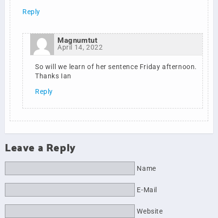
Reply
Magnumtut
April 14, 2022
So will we learn of her sentence Friday afternoon.
Thanks Ian
Reply
Leave a Reply
Name
E-Mail
Website