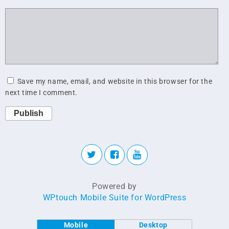
Save my name, email, and website in this browser for the
next time I comment.
Publish
Powered by
WPtouch Mobile Suite for WordPress
Mobile
Desktop