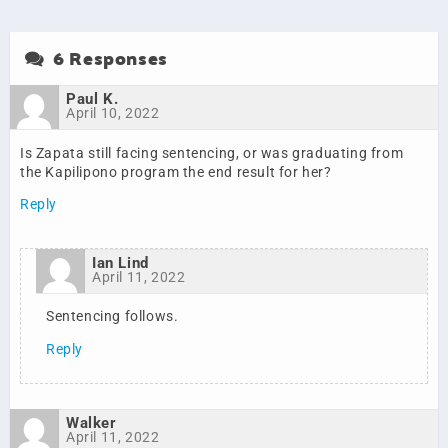
6 Responses
Paul K.
April 10, 2022
Is Zapata still facing sentencing, or was graduating from
the Kapilipono program the end result for her?
Reply
Ian Lind
April 11, 2022
Sentencing follows.
Reply
Walker
April 11, 2022