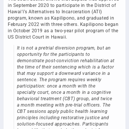
in September 2020 to participate in the District of
Hawai‘i’s Alternatives to Incarceration (ATI)
program, known as Kapilipono, and graduated in
February 2022 with three others. Kapilipono began
in October 2019 as a two-year pilot program of the
US District Court in Hawaii.
It is not a pretrial diversion program, but an
opportunity for the participants to
demonstrate post-conviction rehabilitation at
the time of their sentencing which is a factor
that may support a downward variance in a
sentence. The program requires weekly
participation: once a month with the
specialty court, once a month in a cognitive
behavioral treatment (CBT) group, and twice
a month meeting with pre-trial officers. The
CBT sessions apply public health learning
principles including restorative justice and
solution-focused approaches. Participants