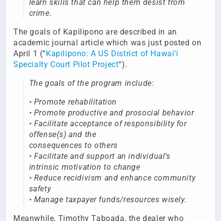
learn skills that can help them desist from
crime.
The goals of Kapilipono are described in an
academic journal article which was just posted on
April 1 (“
Kapilipono: A US District of Hawai’i
Specialty Court Pilot Project
“).
The goals of the program include:
• Promote rehabilitation
• Promote productive and prosocial behavior
• Facilitate acceptance of responsibility for
offense(s) and the
consequences to others
• Facilitate and support an individual’s
intrinsic motivation to change
• Reduce recidivism and enhance community
safety
• Manage taxpayer funds/resources wisely.
Meanwhile, Timothy Taboada, the dealer who