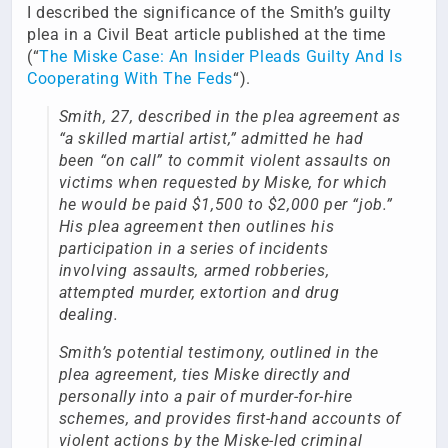
I described the significance of the Smith’s guilty
plea in a Civil Beat article published at the time
(“
The Miske Case: An Insider Pleads Guilty And Is
Cooperating With The Feds
“).
Smith, 27, described in the plea agreement as
“a skilled martial artist,” admitted he had
been “on call” to commit violent assaults on
victims when requested by Miske, for which
he would be paid $1,500 to $2,000 per “job.”
His plea agreement then outlines his
participation in a series of incidents
involving assaults, armed robberies,
attempted murder, extortion and drug
dealing.
Smith’s potential testimony, outlined in the
plea agreement, ties Miske directly and
personally into a pair of murder-for-hire
schemes, and provides first-hand accounts of
violent actions by the Miske-led criminal