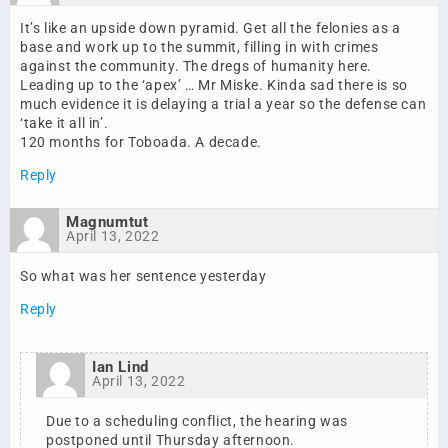
It’s like an upside down pyramid. Get all the felonies as a
base and work up to the summit, filling in with crimes
against the community. The dregs of humanity here.
Leading up to the ‘apex’ … Mr Miske. Kinda sad there is so
much evidence it is delaying a trial a year so the defense can
‘take it all in’.
120 months for Toboada. A decade.
Reply
Magnumtut
April 13, 2022
So what was her sentence yesterday
Reply
Ian Lind
April 13, 2022
Due to a scheduling conflict, the hearing was
postponed until Thursday afternoon.