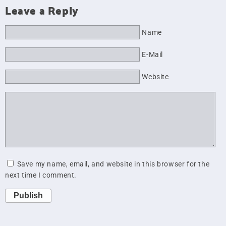
Leave a Reply
Name
E-Mail
Website
Save my name, email, and website in this browser for the
next time I comment.
Publish