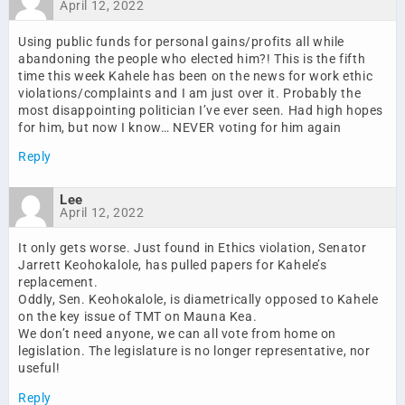
April 12, 2022
Using public funds for personal gains/profits all while
abandoning the people who elected him?! This is the fifth
time this week Kahele has been on the news for work ethic
violations/complaints and I am just over it. Probably the
most disappointing politician I’ve ever seen. Had high hopes
for him, but now I know… NEVER voting for him again
Reply
Lee
April 12, 2022
It only gets worse. Just found in Ethics violation, Senator
Jarrett Keohokalole, has pulled papers for Kahele’s
replacement.
Oddly, Sen. Keohokalole, is diametrically opposed to Kahele
on the key issue of TMT on Mauna Kea.
We don’t need anyone, we can all vote from home on
legislation. The legislature is no longer representative, nor
useful!
Reply