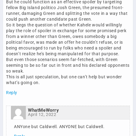
But he could function as an effective spoiler by targeting
fellow Big Island politico Josh Green, the presumed front-
runner, damaging Green and splitting the vote in a way that
could push another candidate past Green.
So it begs the question of whether Kahele would willingly
play the role of spoiler in exchange for some promised perk
from a winner other than Green, owes somebody a big
political favor, was made an offer he couldn’t refuse, or is
being encouraged to run by folks who need a spoiler and
doesn’t realize he’s being manipulated for that purpose.
But even those scenarios seem far-fetched, with Green
seeming to be so far out in front and his declared opponents
so weak.
This is all just speculation, but one can’t help but wonder
what’s going on.
Reply
WhatMeWorry
April 12, 2022
ANYone but Caldwell. ANYONE but Caldwell.