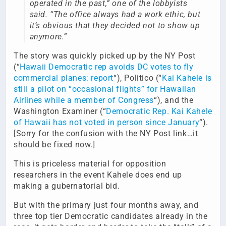
operated in the past,” one of the lobbyists
said. “The office always had a work ethic, but
it’s obvious that they decided not to show up
anymore.”
The story was quickly picked up by the NY Post
(“
Hawaii Democratic rep avoids DC votes to fly
commercial planes: report
“), Politico (“
Kai Kahele is
still a pilot on “occasional flights” for Hawaiian
Airlines while a member of Congress
“), and the
Washington Examiner (“
Democratic Rep. Kai Kahele
of Hawaii has not voted in person since January
“).
[Sorry for the confusion with the NY Post link…it
should be fixed now.]
This is priceless material for opposition
researchers in the event Kahele does end up
making a gubernatorial bid.
But with the primary just four months away, and
three top tier Democratic candidates already in the