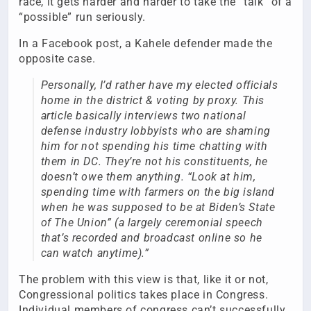
race, it gets harder and harder to take the “talk” of a
“possible” run seriously.
In a Facebook post, a Kahele defender made the
opposite case.
Personally, I’d rather have my elected officials
home in the district & voting by proxy. This
article basically interviews two national
defense industry lobbyists who are shaming
him for not spending his time chatting with
them in DC. They’re not his constituents, he
doesn’t owe them anything. “Look at him,
spending time with farmers on the big island
when he was supposed to be at Biden’s State
of The Union” (a largely ceremonial speech
that’s recorded and broadcast online so he
can watch anytime).”
The problem with this view is that, like it or not,
Congressional politics takes place in Congress.
Individual members of congress can’t successfully