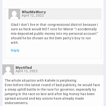
WhatMeWorry
April 12, 2022
Glad I don’t live in that congressional district because I
sure as heck would NOT vote for Mister “I accidentally
mis-deposited public money into my personal account”
should he be chosen as the Dem party’s boy to run
with.
Reply
Mystified
April 12, 2022
The whole situation with Kahele is perplexing.
Even before this latest round of bad publicity, he would face
a steep uphill battle in the race for governor, especially by
jumping in the race so late and after big money has been
spread around and key unions have already made
endorsements.