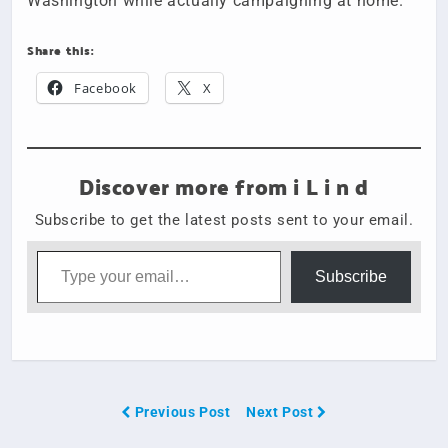
Washington while actually campaigning at home.
Share this:
Facebook
X
Discover more from i L i n d
Subscribe to get the latest posts sent to your email.
Type your email…
Subscribe
Previous Post
Next Post