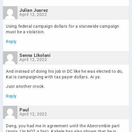
Julian Juarez
April 12, 2022
Using federal campaign dollars for a statewide campaign
must be a violation.
Reply
Senna Likolani
April 12, 2022
And instead of doing his job in DC like he was elected to do,
Kai is campaigning with tax payer dollars. Ai ya.
Just another crook.
Reply
Paul
April 12, 2022
Dang, you had me in agreement until the Abecrombie part
(sorry, I’m NOT a fan). Kahele has also shown that he is