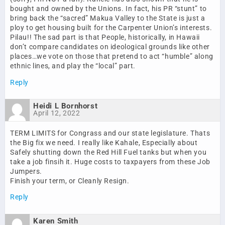
bought and owned by the Unions. In fact, his PR “stunt” to
bring back the “sacred” Makua Valley to the State is just a
ploy to get housing built for the Carpenter Union’s interests.
Pilau!! The sad part is that People, historically, in Hawaii
don’t compare candidates on ideological grounds like other
places…we vote on those that pretend to act “humble” along
ethnic lines, and play the “local” part.
Reply
Heidi L Bornhorst
April 12, 2022
TERM LIMITS for Congrass and our state legislature. Thats
the Big fix we need. I really like Kahale, Especially about
Safely shutting down the Red Hill Fuel tanks but when you
take a job finsih it. Huge costs to taxpayers from these Job
Jumpers.
Finish your term, or Cleanly Resign.
Reply
Karen Smith