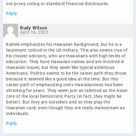
not proxy voting or standard financial disclosures.
Reply
Rudy Wilson
April 16, 2022
Kahele emphasizes his Hawaiian background, but he is a
lieutenant colonel in the US military. This also seems true of
his closest advisors, who are Hawaiians with high levels of
education. They have Hawaiian names and are involved in
Hawaiian issues, but they seem like typical ambitious
Americans. Politics seems to be the career path they chose
because it seemed like a good idea at the time. But this
career path of emphasizing one’s Hawaiianness has been
shrinking for years. They seem just as talented as the Asian
core of the local Democratic Party (in fact, they might be
better). But they are outsiders and so they play the
Hawaiian card, even though they are really mainstream as
individuals.
Reply