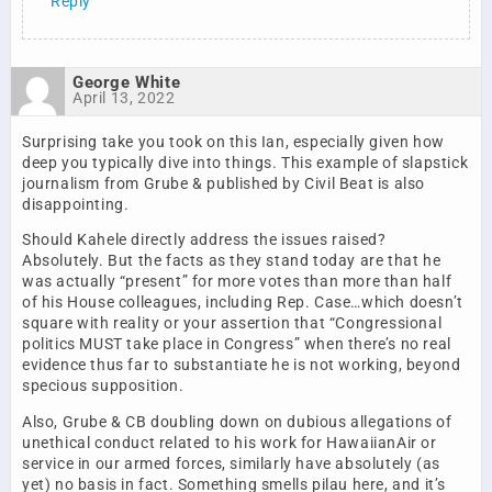
Reply
George White
April 13, 2022
Surprising take you took on this Ian, especially given how
deep you typically dive into things. This example of slapstick
journalism from Grube & published by Civil Beat is also
disappointing.
Should Kahele directly address the issues raised?
Absolutely. But the facts as they stand today are that he
was actually “present” for more votes than more than half
of his House colleagues, including Rep. Case…which doesn’t
square with reality or your assertion that “Congressional
politics MUST take place in Congress” when there’s no real
evidence thus far to substantiate he is not working, beyond
specious supposition.
Also, Grube & CB doubling down on dubious allegations of
unethical conduct related to his work for HawaiianAir or
service in our armed forces, similarly have absolutely (as
yet) no basis in fact. Something smells pilau here, and it’s