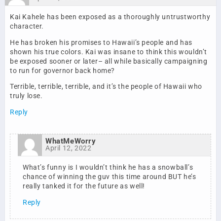
Kai Kahele has been exposed as a thoroughly untrustworthy
character.
He has broken his promises to Hawaii’s people and has
shown his true colors. Kai was insane to think this wouldn’t
be exposed sooner or later– all while basically campaigning
to run for governor back home?
Terrible, terrible, terrible, and it’s the people of Hawaii who
truly lose.
Reply
WhatMeWorry
April 12, 2022
What’s funny is I wouldn’t think he has a snowball’s
chance of winning the guv this time around BUT he’s
really tanked it for the future as well!
Reply