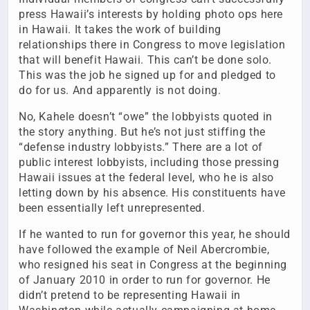
press Hawaii’s interests by holding photo ops here
in Hawaii. It takes the work of building
relationships there in Congress to move legislation
that will benefit Hawaii. This can’t be done solo.
This was the job he signed up for and pledged to
do for us. And apparently is not doing.
No, Kahele doesn’t “owe” the lobbyists quoted in
the story anything. But he’s not just stiffing the
“defense industry lobbyists.” There are a lot of
public interest lobbyists, including those pressing
Hawaii issues at the federal level, who he is also
letting down by his absence. His constituents have
been essentially left unrepresented.
If he wanted to run for governor this year, he should
have followed the example of Neil Abercrombie,
who resigned his seat in Congress at the beginning
of January 2010 in order to run for governor. He
didn’t pretend to be representing Hawaii in