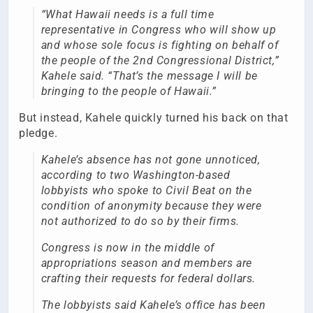
“What Hawaii needs is a full time
representative in Congress who will show up
and whose sole focus is fighting on behalf of
the people of the 2nd Congressional District,”
Kahele said. “That’s the message I will be
bringing to the people of Hawaii.”
But instead, Kahele quickly turned his back on that
pledge.
Kahele’s absence has not gone unnoticed,
according to two Washington-based
lobbyists who spoke to Civil Beat on the
condition of anonymity because they were
not authorized to do so by their firms.
Congress is now in the middle of
appropriations season and members are
crafting their requests for federal dollars.
The lobbyists said Kahele’s office has been