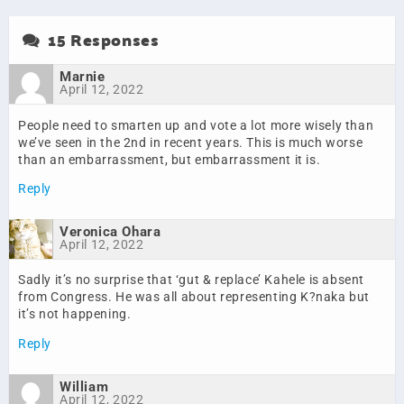
15 Responses
Marnie
April 12, 2022
People need to smarten up and vote a lot more wisely than
we’ve seen in the 2nd in recent years. This is much worse
than an embarrassment, but embarrassment it is.
Reply
Veronica Ohara
April 12, 2022
Sadly it’s no surprise that ‘gut & replace’ Kahele is absent
from Congress. He was all about representing K?naka but
it’s not happening.
Reply
William
April 12, 2022