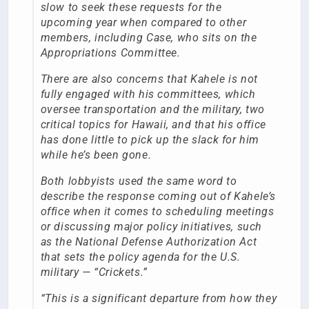
slow to seek these requests for the
upcoming year when compared to other
members, including Case, who sits on the
Appropriations Committee.
There are also concerns that Kahele is not
fully engaged with his committees, which
oversee transportation and the military, two
critical topics for Hawaii, and that his office
has done little to pick up the slack for him
while he’s been gone.
Both lobbyists used the same word to
describe the response coming out of Kahele’s
office when it comes to scheduling meetings
or discussing major policy initiatives, such
as the National Defense Authorization Act
that sets the policy agenda for the U.S.
military — “Crickets.”
“This is a significant departure from how they