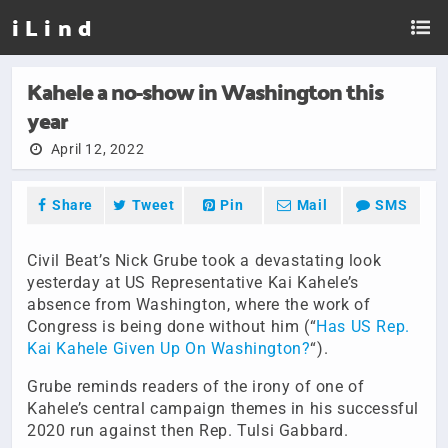
i L i n d
Kahele a no-show in Washington this
year
April 12, 2022
Share
Tweet
Pin
Mail
SMS
Civil Beat’s Nick Grube took a devastating look
yesterday at US Representative Kai Kahele’s
absence from Washington, where the work of
Congress is being done without him (“
Has US Rep.
Kai Kahele Given Up On Washington?
“).
Grube reminds readers of the irony of one of
Kahele’s central campaign themes in his successful
2020 run against then Rep. Tulsi Gabbard.